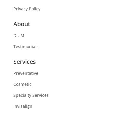
Privacy Policy
About
Dr. M
Testimonials
Services
Preventative
Cosmetic
Specialty Services
Invisalign