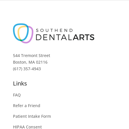
544 Tremont Street
Boston, MA 02116
(617) 357-4943
Links
FAQ
Refer a Friend
Patient Intake Form
HIPAA Consent