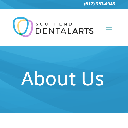
(617) 357-4943
About Us