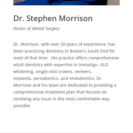
Dr. Stephen Morrison
Doctor of Dental Surgery
Dr. Morrison, with over 20 years of experience, has
been practicing dentistry in Boston’s South End for
most of that time. His practice offers comprehensive
adult dentistry with expertise in Invisalign, GLO
whitening, single-visit crowns, veneers,
implants, periodontics, and endodontics. Dr.
Morrison and his team are dedicated to providing a
comprehensive treatment plan that focuses on
resolving any issue in the most comfortable way
possible.